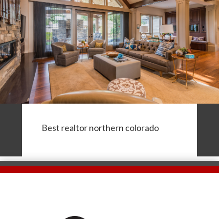
Best realtor northern colorado