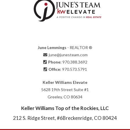
June Lemmings
- REALTOR ®
june@junesteam.com
Phone:
970.388.3692
Office:
970.573.5791
Keller Williams Elevate
5628 19th Street Suite #1
Greeley, CO 80634
Keller Williams Top of the Rockies, LLC
212 S. Ridge Street, #6
Breckenridge, CO 80424