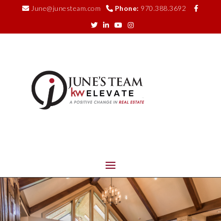
June@junesteam.com
Phone:
970.388.3692