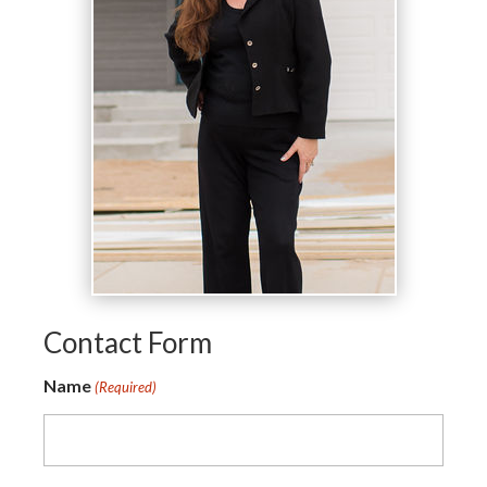
Contact Form
Name
(Required)