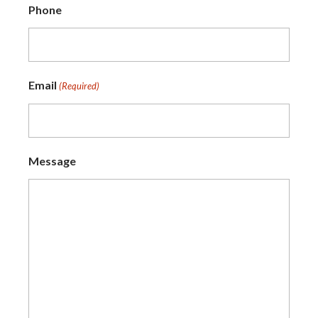
Phone
Email
(Required)
Message