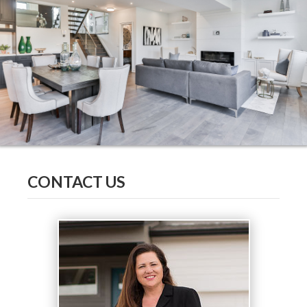
CONTACT US