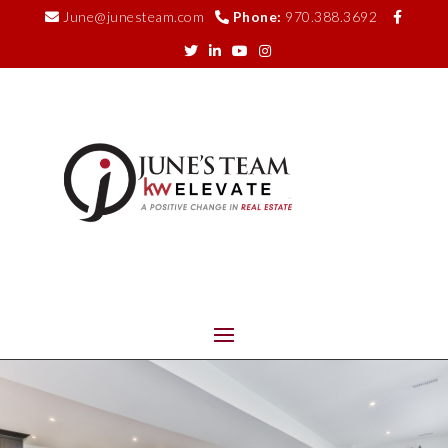
June@junesteam.com
Phone:
970.388.3692