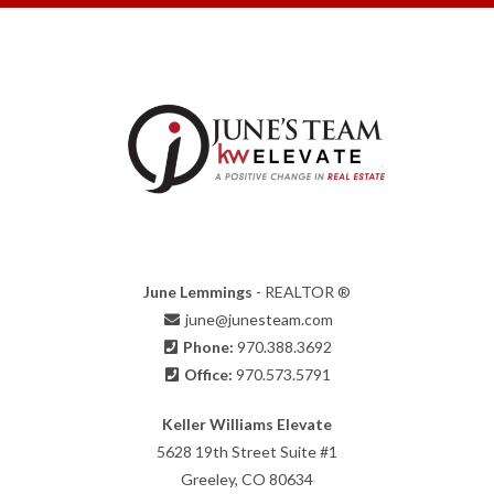
June Lemmings
- REALTOR ®
june@junesteam.com
Phone:
970.388.3692
Office:
970.573.5791
Keller Williams Elevate
5628 19th Street Suite #1
Greeley, CO 80634