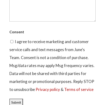
Consent
I agree to receive marketing and customer
service calls and text messages from June's
Team. Consent is not a condition of purchase.
Msg/data rates may apply Msg frequency varies.
Data will not be shared with third parties for
marketing or promotional purposes. Reply STOP
to unsubscribe
Privacy policy
&
Terms of service