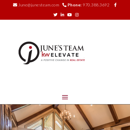
June@junesteam.com
Phone:
970.388.3692