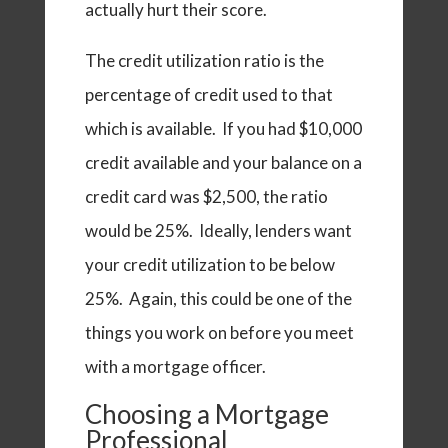
actually hurt their score.
The credit utilization ratio is the
percentage of credit used to that
which is available. If you had $10,000
credit available and your balance on a
credit card was $2,500, the ratio
would be 25%. Ideally, lenders want
your credit utilization to be below
25%. Again, this could be one of the
things you work on before you meet
with a mortgage officer.
Choosing a Mortgage
Professional