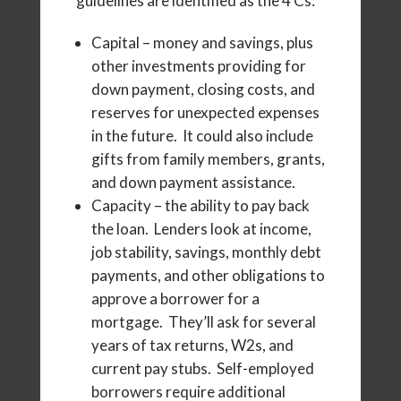
guidelines are identified as the 4 Cs:
Capital – money and savings, plus
other investments providing for
down payment, closing costs, and
reserves for unexpected expenses
in the future. It could also include
gifts from family members, grants,
and down payment assistance.
Capacity – the ability to pay back
the loan. Lenders look at income,
job stability, savings, monthly debt
payments, and other obligations to
approve a borrower for a
mortgage. They’ll ask for several
years of tax returns, W2s, and
current pay stubs. Self-employed
borrowers require additional