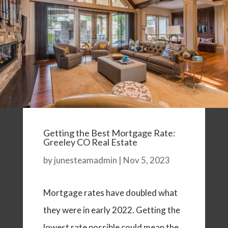
Getting the Best Mortgage Rate:
Greeley CO Real Estate
by
junesteamadmin
|
Nov 5, 2023
Mortgage rates have doubled what
they were in early 2022. Getting the
lowest rate possible could mean the