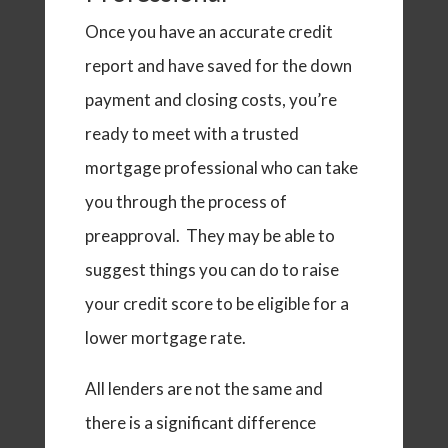
Once you have an accurate credit
report and have saved for the down
payment and closing costs, you’re
ready to meet with a trusted
mortgage professional who can take
you through the process of
preapproval. They may be able to
suggest things you can do to raise
your credit score to be eligible for a
lower mortgage rate.
All lenders are not the same and
there is a significant difference