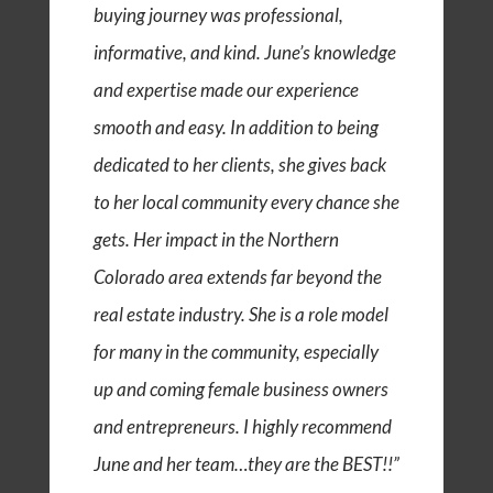
buying journey was professional,
informative, and kind. June’s knowledge
and expertise made our experience
smooth and easy. In addition to being
dedicated to her clients, she gives back
to her local community every chance she
gets. Her impact in the Northern
Colorado area extends far beyond the
real estate industry. She is a role model
for many in the community, especially
up and coming female business owners
and entrepreneurs. I highly recommend
June and her team…they are the BEST!!”