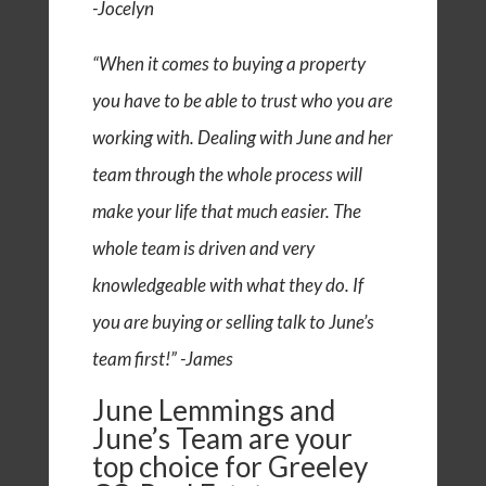
-Jocelyn
“When it comes to buying a property
you have to be able to trust who you are
working with. Dealing with June and her
team through the whole process will
make your life that much easier. The
whole team is driven and very
knowledgeable with what they do. If
you are buying or selling talk to June’s
team first!” -James
June Lemmings and
June’s Team are your
top choice for Greeley