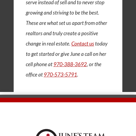
serve instead of sell and to never stop
growing and striving to be the best.
These are what set us apart from other
realtors and truly create a positive
change in real estate.
Contact us
today
to get started or give June a call on her
cell phone at
970-388-3692
, or the
office at
970-573-5791
.