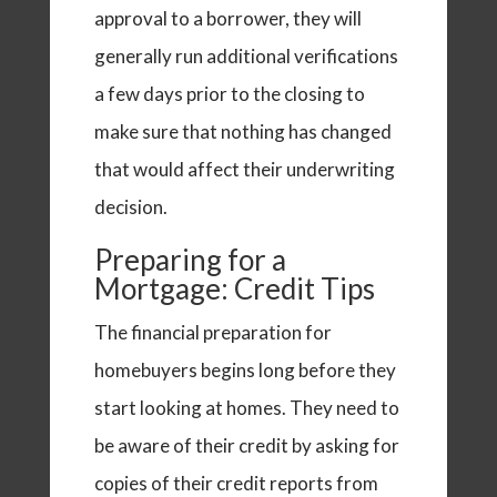
approval to a borrower, they will
generally run additional verifications
a few days prior to the closing to
make sure that nothing has changed
that would affect their underwriting
decision.
Preparing for a
Mortgage: Credit Tips
The financial preparation for
homebuyers begins long before they
start looking at homes. They need to
be aware of their credit by asking for
copies of their credit reports from