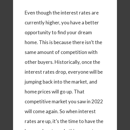
Even though the interest rates are
currently higher, you have a better
opportunity to find your dream
home. This is because there isn’t the
same amount of competition with
other buyers. Historically, once the
interest rates drop, everyone will be
jumping back into the market, and
home prices will go up. That
competitive market you saw in 2022
will come again. So when interest
rates are up, it’s the time to have the