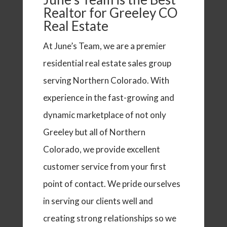
Realtor for Greeley CO
Real Estate
At June’s Team, we are a premier
residential real estate sales group
serving Northern Colorado. With
experience in the fast-growing and
dynamic marketplace of not only
Greeley but all of Northern
Colorado, we provide excellent
customer service from your first
point of contact. We pride ourselves
in serving our clients well and
creating strong relationships so we