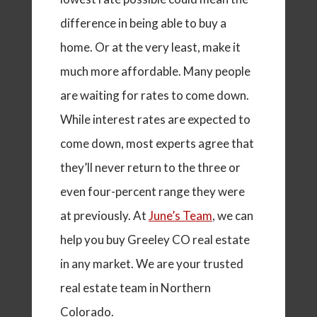
difference in being able to buy a
home. Or at the very least, make it
much more affordable. Many people
are waiting for rates to come down.
While interest rates are expected to
come down, most experts agree that
they’ll never return to the three or
even four-percent range they were
at previously. At
June’s Team
, we can
help you buy Greeley CO real estate
in any market. We are your trusted
real estate team in Northern
Colorado.