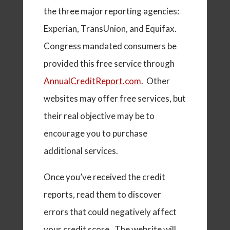
the three major reporting agencies:
Experian, TransUnion, and Equifax.
Congress mandated consumers be
provided this free service through
AnnualCreditReport.com
. Other
websites may offer free services, but
their real objective may be to
encourage you to purchase
additional services.
Once you’ve received the credit
reports, read them to discover
errors that could negatively affect
your credit score. The website will