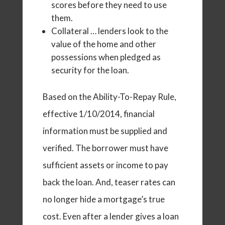
scores before they need to use
them.
Collateral … lenders look to the
value of the home and other
possessions when pledged as
security for the loan.
Based on the Ability-To-Repay Rule,
effective 1/10/2014, financial
information must be supplied and
verified. The borrower must have
sufficient assets or income to pay
back the loan. And, teaser rates can
no longer hide a mortgage’s true
cost. Even after a lender gives a loan