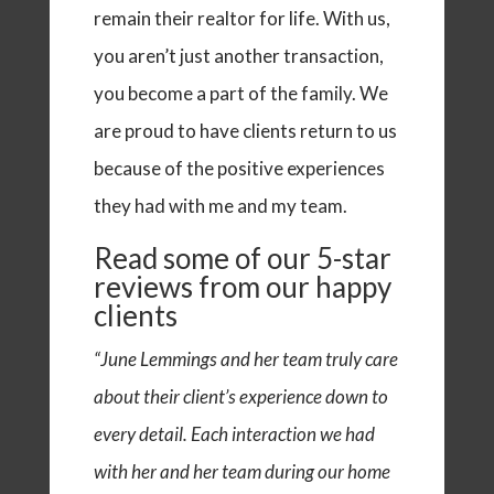
remain their realtor for life. With us,
you aren’t just another transaction,
you become a part of the family. We
are proud to have clients return to us
because of the positive experiences
they had with me and my team.
Read some of our
5-star
reviews
from our happy
clients
“June Lemmings and her team truly care
about their client’s experience down to
every detail. Each interaction we had
with her and her team during our home