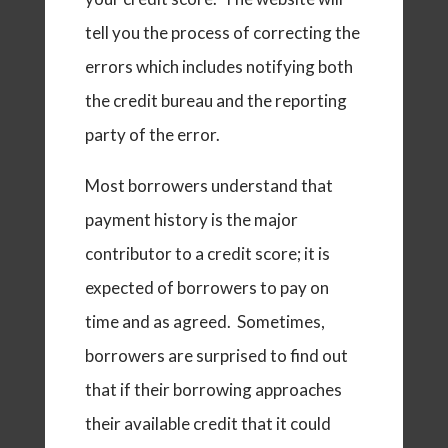
tell you the process of correcting the
errors which includes notifying both
the credit bureau and the reporting
party of the error.
Most borrowers understand that
payment history is the major
contributor to a credit score; it is
expected of borrowers to pay on
time and as agreed. Sometimes,
borrowers are surprised to find out
that if their borrowing approaches
their available credit that it could