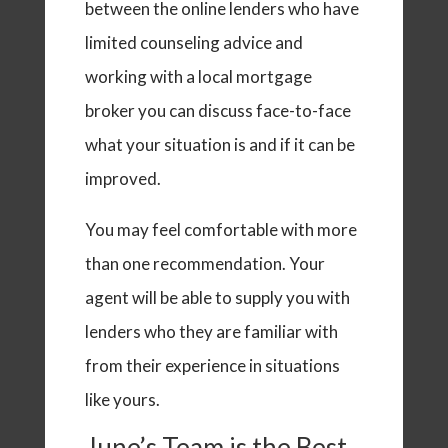
between the online lenders who have
limited counseling advice and
working with a local mortgage
broker you can discuss face-to-face
what your situation is and if it can be
improved.
You may feel comfortable with more
than one recommendation. Your
agent will be able to supply you with
lenders who they are familiar with
from their experience in situations
like yours.
June’s Team is the Best