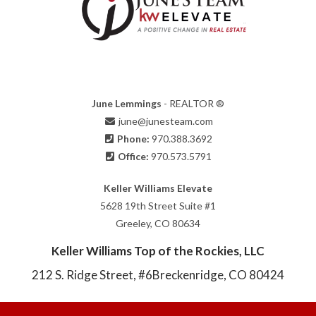
June Lemmings
- REALTOR ®
june@junesteam.com
Phone:
970.388.3692
Office:
970.573.5791
Keller Williams Elevate
5628 19th Street Suite #1
Greeley, CO 80634
Keller Williams Top of the Rockies, LLC
212 S. Ridge Street, #6
Breckenridge, CO 80424