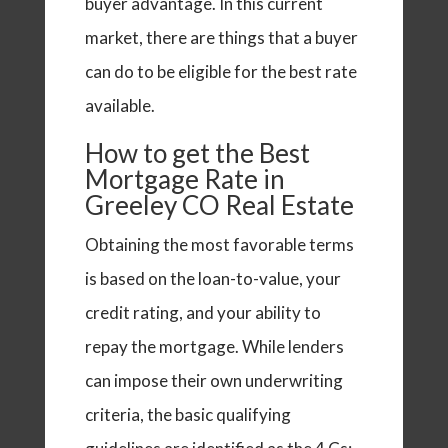
buyer advantage. In this current
market, there are things that a buyer
can do to be eligible for the best rate
available.
How to get the Best
Mortgage Rate in
Greeley CO Real Estate
Obtaining the most favorable terms
is based on the loan-to-value, your
credit rating, and your ability to
repay the mortgage.
While lenders
can impose their own underwriting
criteria, the basic qualifying