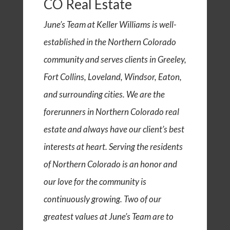
CO Real Estate
June’s Team at Keller Williams is well-
established in the Northern Colorado
community and serves clients in Greeley,
Fort Collins, Loveland, Windsor, Eaton,
and surrounding cities. We are the
forerunners in Northern Colorado real
estate and always have our client’s best
interests at heart. Serving the residents
of Northern Colorado is an honor and
our love for the community is
continuously growing. Two of our
greatest values at June’s Team are to