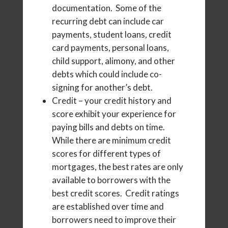
documentation. Some of the
recurring debt can include car
payments, student loans, credit
card payments, personal loans,
child support, alimony, and other
debts which could include co-
signing for another’s debt.
Credit – your credit history and
score exhibit your experience for
paying bills and debts on time.
While there are minimum credit
scores for different types of
mortgages, the best rates are only
available to borrowers with the
best credit scores. Credit ratings
are established over time and
borrowers need to improve their