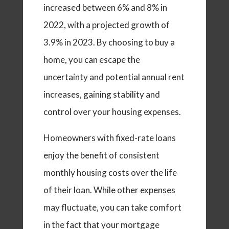
increased between 6% and 8% in
2022, with a projected growth of
3.9% in 2023. By choosing to buy a
home, you can escape the
uncertainty and potential annual rent
increases, gaining stability and
control over your housing expenses.
Homeowners with fixed-rate loans
enjoy the benefit of consistent
monthly housing costs over the life
of their loan. While other expenses
may fluctuate, you can take comfort
in the fact that your mortgage