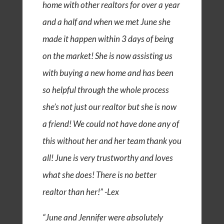
home with other realtors for over a year
and a half and when we met June she
made it happen within 3 days of being
on the market! She is now assisting us
with buying a new home and has been
so helpful through the whole process
she’s not just our realtor but she is now
a friend! We could not have done any of
this without her and her team thank you
all! June is very trustworthy and loves
what she does! There is no better
realtor than her!” -Lex
“June and Jennifer were absolutely