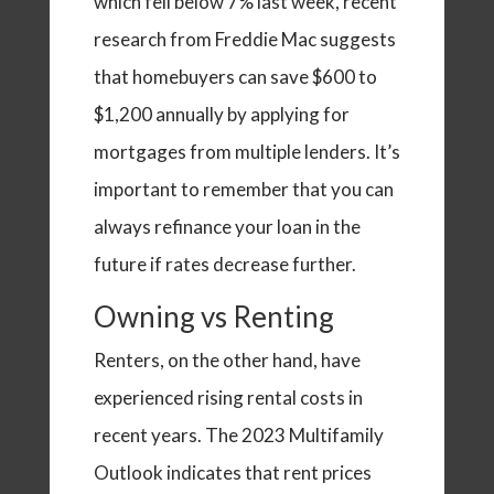
which fell below 7% last week, recent
research from Freddie Mac suggests
that homebuyers can save $600 to
$1,200 annually by applying for
mortgages from multiple lenders. It’s
important to remember that you can
always refinance your loan in the
future if rates decrease further.
Owning vs Renting
Renters, on the other hand, have
experienced rising rental costs in
recent years. The 2023 Multifamily
Outlook indicates that rent prices