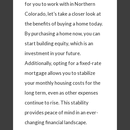
for you to work with in Northern
Colorado, let’s take a closer look at
the benefits of buying a home today.
By purchasing a home now, you can
start building equity, which is an
investment in your future.
Additionally, opting for a fixed-rate
mortgage allows you to stabilize
your monthly housing costs for the
long term, even as other expenses
continue to rise. This stability
provides peace of mind in an ever-
changing financial landscape.