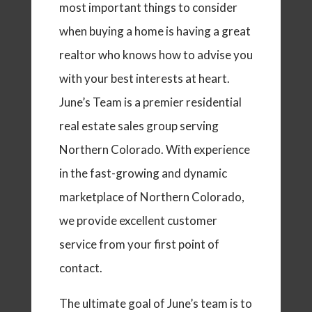
most important things to consider
when buying a home is having a great
realtor who knows how to advise you
with your best interests at heart.
June’s Team is a premier residential
real estate sales group serving
Northern Colorado. With experience
in the fast-growing and dynamic
marketplace of Northern Colorado,
we provide excellent customer
service from your first point of
contact.
The ultimate goal of June’s team is to