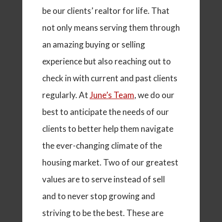
be our clients’ realtor for life. That
not only means serving them through
an amazing buying or selling
experience but also reaching out to
check in with current and past clients
regularly.
At
June’s Team
, we do our
best to anticipate the needs of our
clients to better help them navigate
the ever-changing climate of the
housing market. Two of our greatest
values are to serve instead of sell
and to never stop growing and
striving to be the best. These are