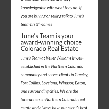
knowledgeable with what they do. If
you are buying or selling talk to June’s
team first!” -James
June’s Team is your
award-winning choice
Colorado Real Estate
June’s Team at Keller Williams is well-
established in the Northern Colorado
community and serves clients in Greeley,
Fort Collins, Loveland, Windsor, Eaton,
and surrounding cities. We are the
forerunners in Northern Colorado real
estate and always have our client’s best