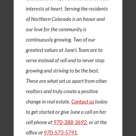
interests at heart. Serving the residents
of Northern Colorado is an honor and
our love for the community is
continuously growing. Two of our
greatest values at June’s Team are to
serve instead of sell and to never stop
growing and striving to be the best.
These are what set us apart from other
realtors and truly create a positive
change in real estate.
Contact us
today
to get started or give June a call on her
cell phone at
970-388-3692
, or at the
office at
970-573-5791
.