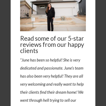
Read some of our
5-star
reviews
from our happy
clients
“June has been so helpful! She is very
dedicated and passionate. June’s team
has also been very helpful! They are all
very welcoming and really want to help
their clients find their dream home! We
went through hell trying to sell our