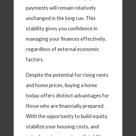
payments will remain relatively
unchanged in the long run. This
stability gives you confidence in
managing your finances effectively,
regardless of external economic
factors.
Despite the potential for rising rents
and home prices, buying a home
today offers distinct advantages for
those who are financially prepared.
With the opportunity to build equity,
stabilize your housing costs, and