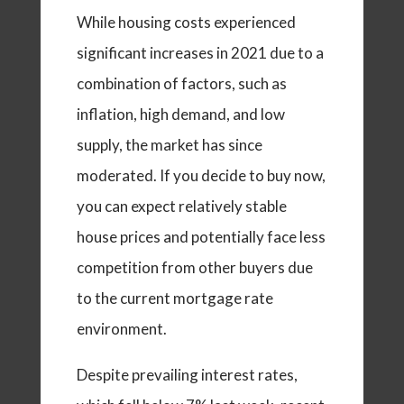
While housing costs experienced
significant increases in 2021 due to a
combination of factors, such as
inflation, high demand, and low
supply, the market has since
moderated. If you decide to buy now,
you can expect relatively stable
house prices and potentially face less
competition from other buyers due
to the current mortgage rate
environment.
Despite prevailing interest rates,