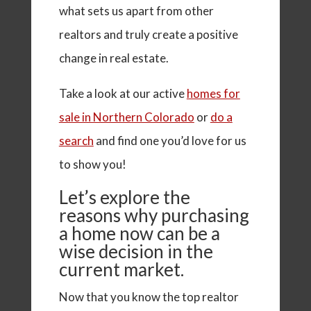
what sets us apart from other
realtors and truly create a positive
change in real estate.
Take a look at our active
homes for
sale in Northern Colorado
or
do a
search
and find one you’d love for us
to show you!
Let’s explore the
reasons why purchasing
a home now can be a
wise decision in the
current market.
Now that you know the top realtor