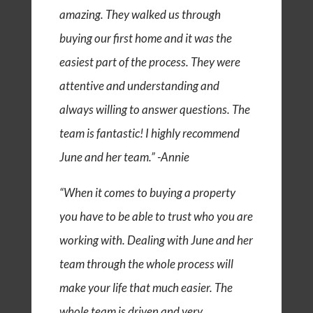
amazing. They walked us through
buying our first home and it was the
easiest part of the process. They were
attentive and understanding and
always willing to answer questions. The
team is fantastic! I highly recommend
June and her team.” -Annie
“When it comes to buying a property
you have to be able to trust who you are
working with. Dealing with June and her
team through the whole process will
make your life that much easier. The
whole team is driven and very