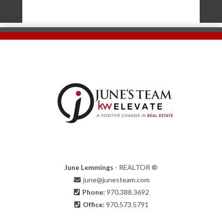
June Lemmings
- REALTOR ®
june@junesteam.com
Phone:
970.388.3692
Office:
970.573.5791