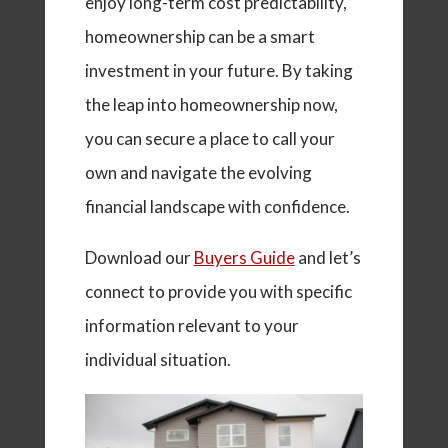
enjoy long-term cost predictability,
homeownership can be a smart
investment in your future. By taking
the leap into homeownership now,
you can secure a place to call your
own and navigate the evolving
financial landscape with confidence.
Download our
Buyers Guide
and let’s
connect to provide you with specific
information relevant to your
individual situation.