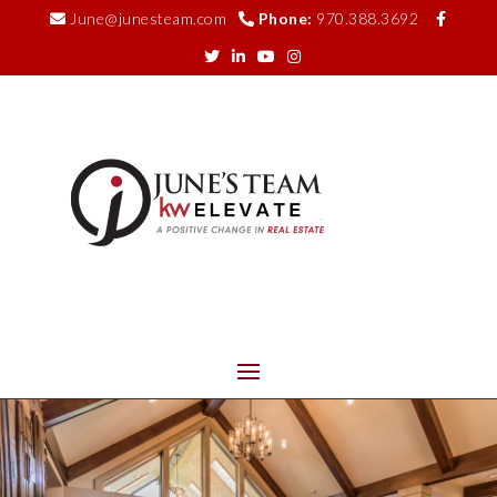
June@junesteam.com
Phone:
970.388.3692