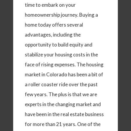
time to embark on your
homeownership journey. Buying a
home today offers several
advantages, including the
opportunity to build equity and
stabilize your housing costs in the
face of rising expenses. The housing
market in Colorado has been a bit of
a roller coaster ride over the past
few years. The plus is that we are
experts in the changing market and
have been in the real estate business
for more than 21 years. One of the