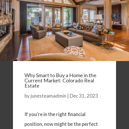
Why Smart to Buy a Home in the
Current Market: Colorado Real
Estate
by
junesteamadmin
|
Dec 31, 2023
If you’re in the right financial
position, now might be the perfect