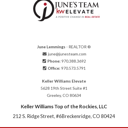
June Lemmings
- REALTOR ®
june@junesteam.com
Phone:
970.388.3692
Office:
970.573.5791
Keller Williams Elevate
5628 19th Street Suite #1
Greeley, CO 80634
Keller Williams Top of the Rockies, LLC
212 S. Ridge Street, #6
Breckenridge, CO 80424