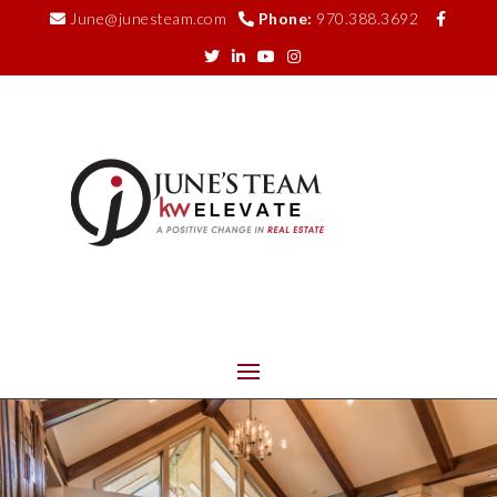
June@junesteam.com
Phone:
970.388.3692