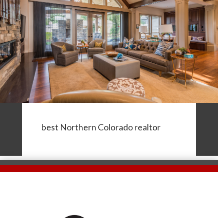
best Northern Colorado realtor