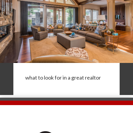
what to look for in a great realtor