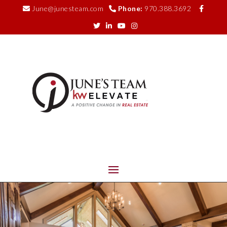
June@junesteam.com
Phone:
970.388.3692