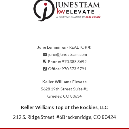
June Lemmings
- REALTOR ®
june@junesteam.com
Phone:
970.388.3692
Office:
970.573.5791
Keller Williams Elevate
5628 19th Street Suite #1
Greeley, CO 80634
Keller Williams Top of the Rockies, LLC
212 S. Ridge Street, #6
Breckenridge, CO 80424