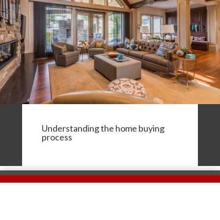
Understanding the home buying
process