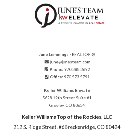
June Lemmings
- REALTOR ®
june@junesteam.com
Phone:
970.388.3692
Office:
970.573.5791
Keller Williams Elevate
5628 19th Street Suite #1
Greeley, CO 80634
Keller Williams Top of the Rockies, LLC
212 S. Ridge Street, #6
Breckenridge, CO 80424