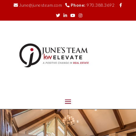
June@junesteam.com
Phone:
970.388.3692