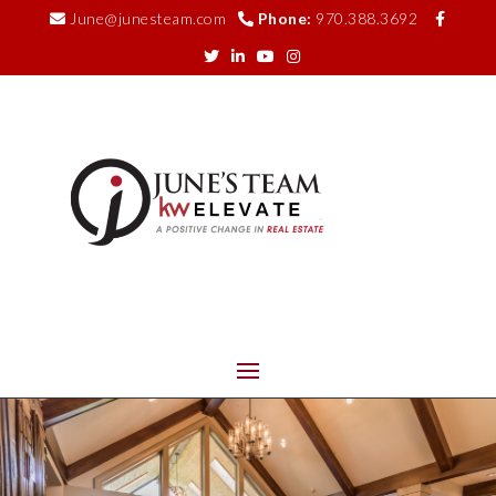
June@junesteam.com
Phone:
970.388.3692