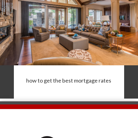
how to get the best mortgage rates