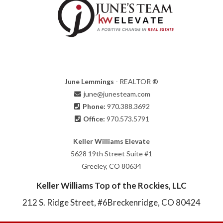
June Lemmings
- REALTOR ®
june@junesteam.com
Phone:
970.388.3692
Office:
970.573.5791
Keller Williams Elevate
5628 19th Street Suite #1
Greeley, CO 80634
Keller Williams Top of the Rockies, LLC
212 S. Ridge Street, #6
Breckenridge, CO 80424