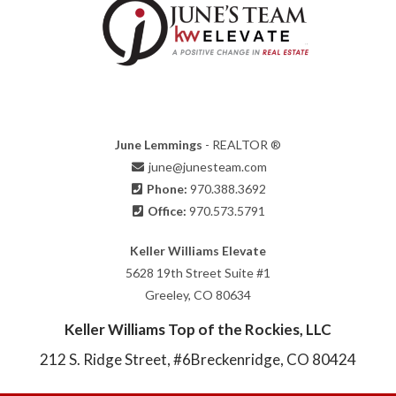
June Lemmings
- REALTOR ®
june@junesteam.com
Phone:
970.388.3692
Office:
970.573.5791
Keller Williams Elevate
5628 19th Street Suite #1
Greeley, CO 80634
Keller Williams Top of the Rockies, LLC
212 S. Ridge Street, #6
Breckenridge, CO 80424