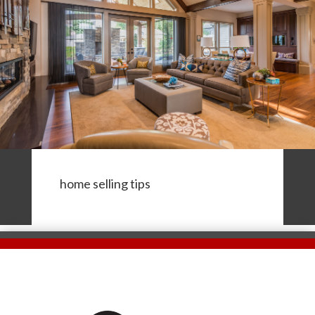
home selling tips