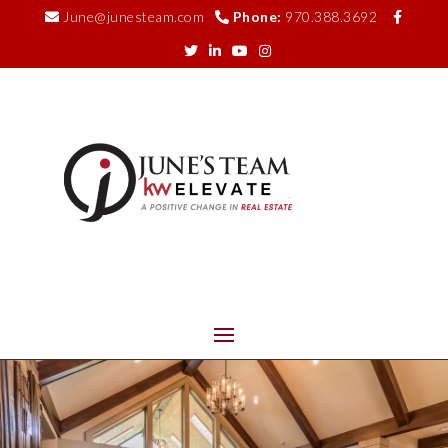
June@junesteam.com
Phone:
970.388.3692