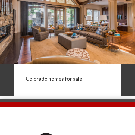
Colorado homes for sale