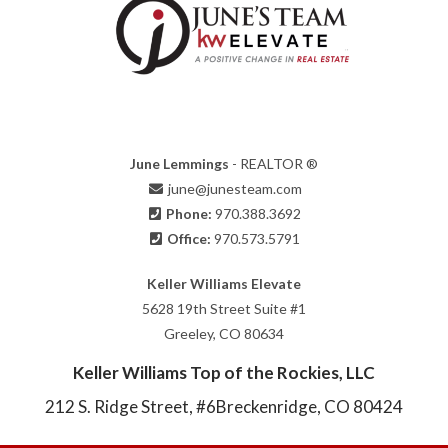
June Lemmings
- REALTOR ®
june@junesteam.com
Phone:
970.388.3692
Office:
970.573.5791
Keller Williams Elevate
5628 19th Street Suite #1
Greeley, CO 80634
Keller Williams Top of the Rockies, LLC
212 S. Ridge Street, #6
Breckenridge, CO 80424