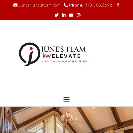
June@junesteam.com
Phone:
970.388.3692