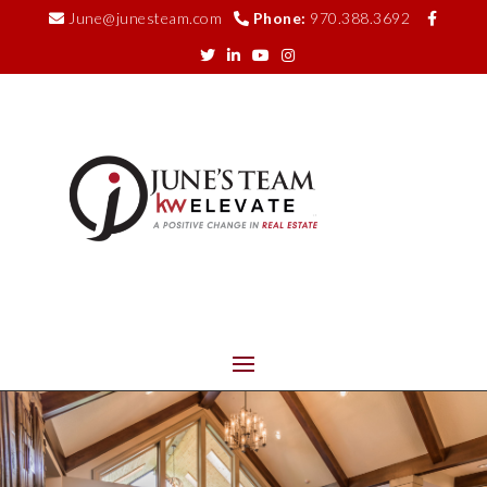
June@junesteam.com
Phone:
970.388.3692