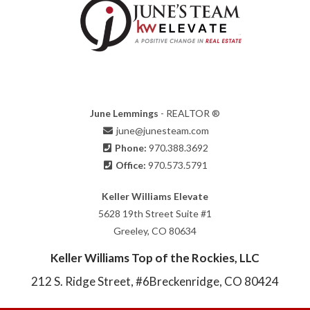
June Lemmings
- REALTOR ®
june@junesteam.com
Phone:
970.388.3692
Office:
970.573.5791
Keller Williams Elevate
5628 19th Street Suite #1
Greeley, CO 80634
Keller Williams Top of the Rockies, LLC
212 S. Ridge Street, #6
Breckenridge, CO 80424