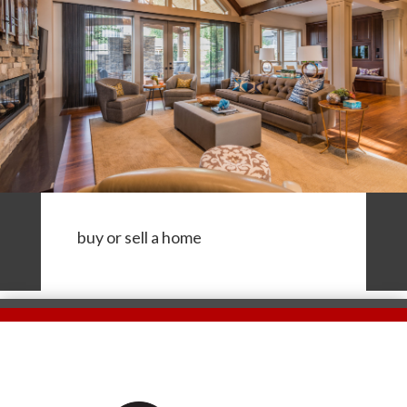
buy or sell a home